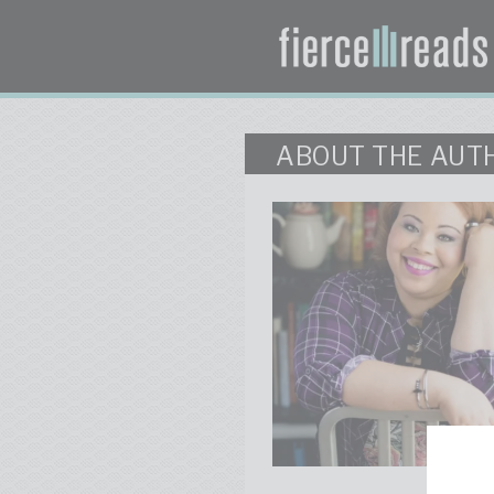
ABOUT THE AUT