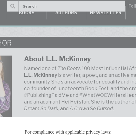
BOOKS
AUTHORS
NEWSLETTER
HOR
About L.L. McKinney
Named one of
The Root
’s 100 Most Influential A
L.L. McKinney
is a writer, a poet, and an active m
community. She’s an advocate for equality and inc
co-founder of Juneteenth Book Fest, and the cr
#PublishingPaidMe and #WhatWOCWritersHear. S
and an adamant Hei Hei stan. She is the author o
Dream So Dark
, and
A Crown So Cursed
.
For compliance with applicable privacy laws: