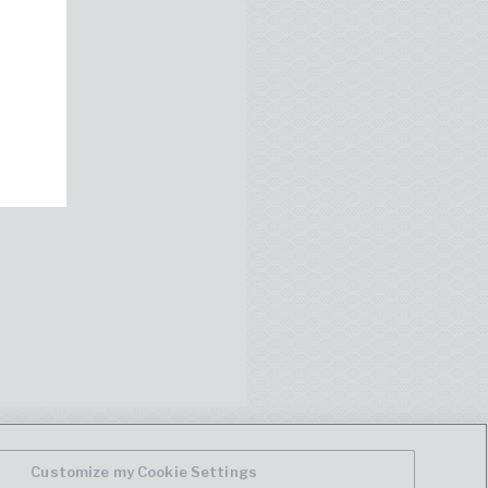
Customize my Cookie Settings