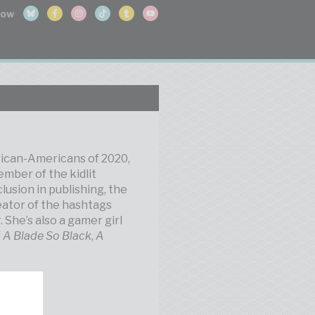
frican-Americans of 2020,
ember of the kidlit
lusion in publishing, the
eator of the hashtags
he’s also a gamer girl
f
A Blade So Black
,
A