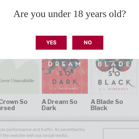
Are you under 18 years old?
YES
NO
Crown So
A Dream So
A Blade So
ursed
Dark
Black
ze performance and traffic. As permitted by
f the website with our social media,