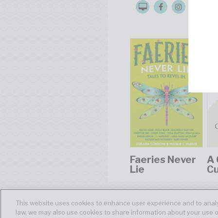
Faeries Never
A 
Lie
C
This website uses cookies to enhance user experience and to analy
law, we may also use cookies to share information about your use o