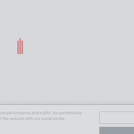
ze performance and traffic. As permitted by
f the website with our social media,