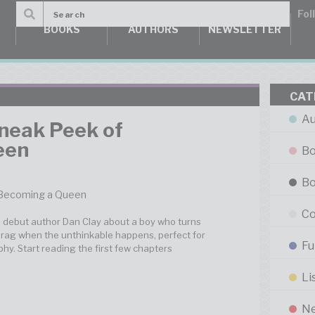
BOOKS
AUTHORS
NEWSLETTER
CAT
Au
Sneak Peek of
een
Bo
Bo
Co
m debut author Dan Clay about a boy who turns
drag when the unthinkable happens, perfect for
Fu
hy. Start reading the first few chapters
Li
N