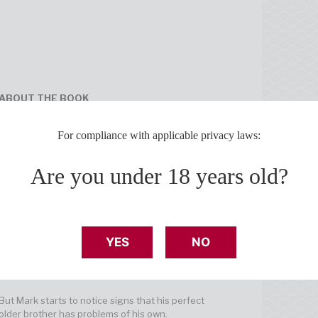
ABOUT THE BOOK
If only Mark Davis hadn’t put on a dress for the
For compliance with applicable privacy laws:
talent show. It was a joke—other guys did it too—
but when his boyfriend saw Mark in that dress,
everything changed.
Are you under 18 years old?
And now, fresh on the heels of high school
heartbreak, Mark has given up on love. Maybe
some people are just too much for this world—too
weird, too wild, too feminine, too everything.
YES
NO
Thankfully, his older brother Eric always knows
what to say to keep Mark from spinning into self-
loathing. "Be yourself! Your full sequin-y self.”
But Mark starts to notice signs that his perfect
older brother has problems of his own.