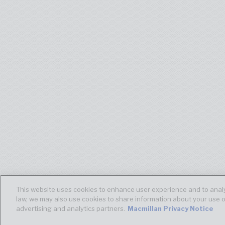
This website uses cookies to enhance user experience and to analy
law, we may also use cookies to share information about your use o
advertising and analytics partners.
Macmillan Privacy Notice