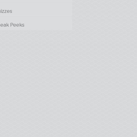
izzes
eak Peeks