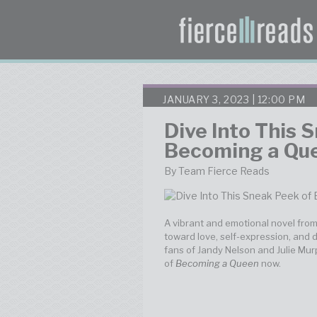
JANUARY 3, 2023 | 12:00 PM
Dive Into This 
Becoming a Qu
By Team Fierce Reads
A vibrant and emotional novel fro
toward love, self-expression, and 
fans of Jandy Nelson and Julie Murp
of
Becoming a Queen
now.