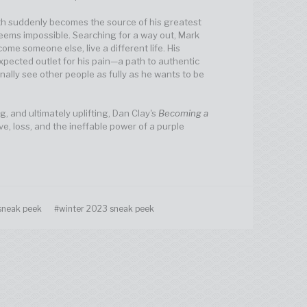
h suddenly becomes the source of his greatest
eems impossible. Searching for a way out, Mark
become someone else, live a different life. His
ected outlet for his pain—a path to authentic
nally see other people as fully as he wants to be
g, and ultimately uplifting, Dan Clay's
Becoming a
ve, loss, and the ineffable power of a purple
sneak peek
#winter 2023 sneak peek