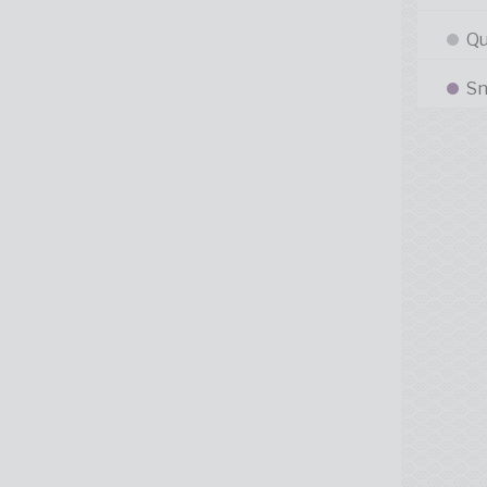
Qu
Sn