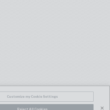
Customize my Cookie Settings
Reject All Cookies