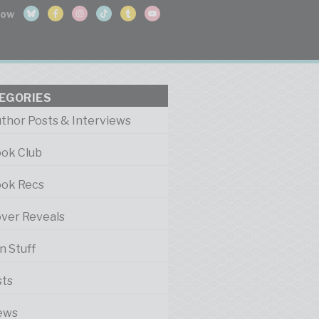
EGORIES
thor Posts & Interviews
ok Club
ok Recs
ver Reveals
n Stuff
sts
ews