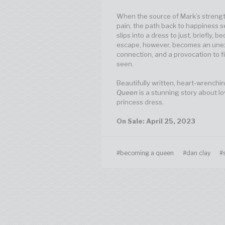
When the source of Mark’s strengt
pain, the path back to happiness s
slips into a dress to just, briefly, 
escape, however, becomes an unexp
connection, and a provocation to fi
seen.
Beautifully written, heart-wrenchin
Queen
is a stunning story about lo
princess dress.
On Sale: April 25, 2023
#becoming a queen
#dan clay
#