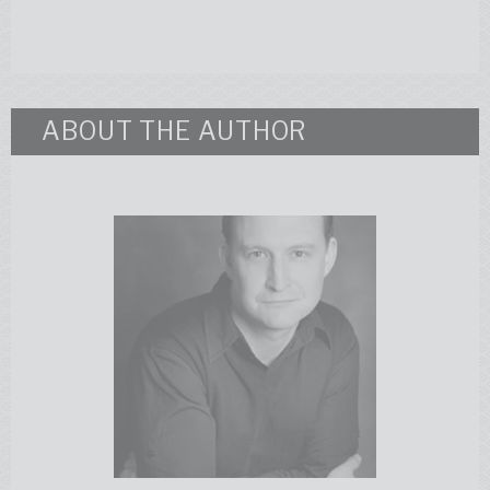
ABOUT THE AUTHOR