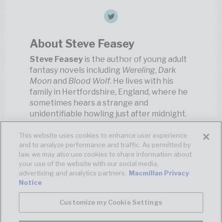
About Steve Feasey
Steve Feasey
is the author of young adult
fantasy novels including
Wereling
,
Dark
Moon
and
Blood Wolf
. He lives with his
family in Hertfordshire, England, where he
sometimes hears a strange and
unidentifiable howling just after midnight.
This website uses cookies to enhance user experience
and to analyze performance and traffic. As permitted by
law, we may also use cookies to share information about
your use of the website with our social media,
advertising and analytics partners.
Macmillan Privacy
Notice
Customize my Cookie Settings
© MACMILLAN
TERMS OF USE
PRIVACY POLICY
YOUR
PRIVACY CHOICES