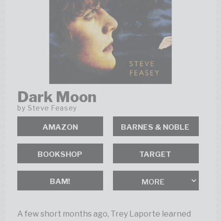
Dark Moon
by
Steve Feasey
AMAZON
BOOKSHOP
BAM!
A few short months ago, Trey Laporte learned