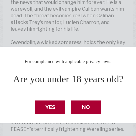
the news that would change him forever: He is a
werewolf, and the evil vampire Caliban wants him
dead. The threat becomes real when Caliban
attacks Trey's mentor, Lucien Charron, and
leaves him fighting for his life.
Gwendolin, a wicked sorceress, holds the only key
to saving Lucien. Together, Trey and Lucien's
beautiful daughter, Alexa, must enter the
For compliance with applicable privacy laws:
Netherworld to defeat her. The pressure for Trey
is great—Alexa is counting on him to save her
father.
Are you under 18 years old?
But when Trey and Alexa find themselves
trapped and surrounded by demons, can Trey use
his werewolf strength to save them both?
YES
NO
Follow Trey Laporte on another heart-pounding
adventure in the second installment of STEVE
FEASEY's terrifically frightening Wereling series.