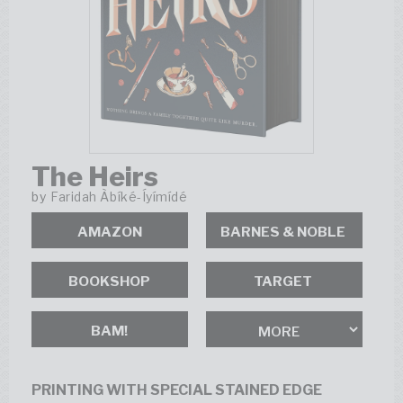
The Heirs
by
Faridah Àbíké-Íyímídé
AMAZON
BOOKSHOP
BAM!
PRINTING WITH SPECIAL STAINED EDGE