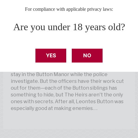
billionaire Leontes Button. Adopted and viciously
For compliance with applicable privacy laws:
trained with their father’s infamous “Button
Method” to prove his hypothesis for creating
Are you under 18 years old?
prodigies—child geniuses—the Button siblings
have had no choice but to be brilliant according
to their father's impossibly high standards.
Until he is murdered at his annual Prodigy Ball.
YES
NO
Now, all who attended the ball are required to
stay in the Button Manor while the police
investigate. But the officers have their work cut
out for them—each of the Button siblings has
something to hide, but The Heirs aren't the only
ones with secrets. After all, Leontes Button was
especially good at making enemies. . .