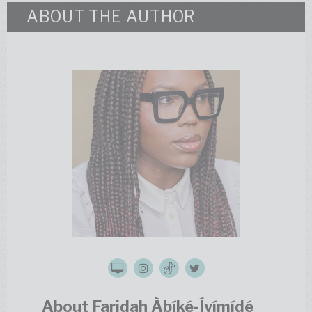
ABOUT THE AUTHOR
About Faridah Àbíké-Íyímídé