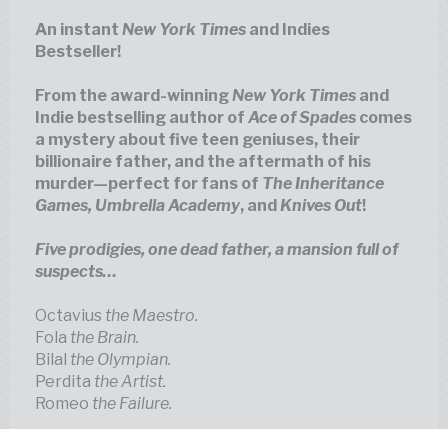
An instant
New York Times
and Indies
Bestseller!
From the award-winning
New York Times
and
Indie bestselling author of
Ace of Spades
comes
a mystery about five teen geniuses, their
billionaire father, and the aftermath of his
murder—perfect for fans of
The Inheritance
Games, Umbrella Academy
, and
Knives Out
Five prodigies, one dead father, a mansion full of
Octavius
the Maestro.
Fola
the Brain.
Bilal
the Olympian.
Perdita
the Artist.
Romeo
the Failure.
These are the five heirs of the illustrious