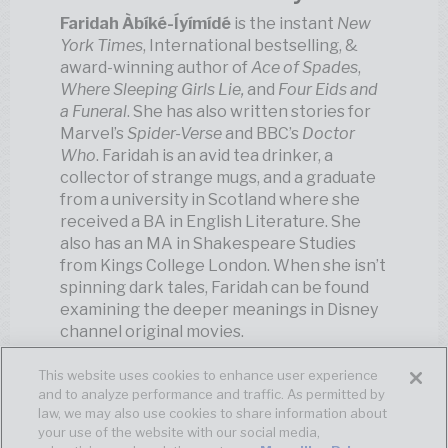
Faridah Àbíké-Íyímídé
is the instant
New
York Times
, International bestselling, &
award-winning author of
Ace of Spades
,
Where Sleeping Girls Lie,
and
Four Eids and
a Funeral
. She has also written stories for
Marvel’s
Spider-Verse
and BBC’s
Doctor
Who
. Faridah is an avid tea drinker, a
collector of strange mugs, and a graduate
from a university in Scotland where she
received a BA in English Literature. She
also has an MA in Shakespeare Studies
from Kings College London. When she isn’t
spinning dark tales, Faridah can be found
examining the deeper meanings in Disney
channel original movies.
This website uses cookies to enhance user experience
and to analyze performance and traffic. As permitted by
law, we may also use cookies to share information about
your use of the website with our social media,