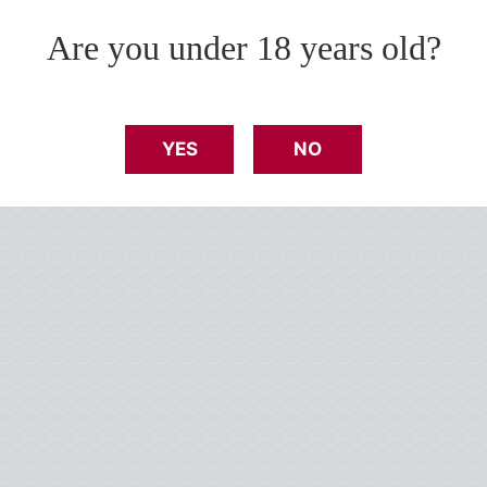
Are you under 18 years old?
YES
NO