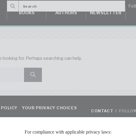
BOOKS
AUTHORS
NEWSLETTER
e looking for. Perhaps searching can help.
 POLICY
YOUR PRIVACY CHOICES
CONTACT
I FOLLO
For compliance with applicable privacy laws: