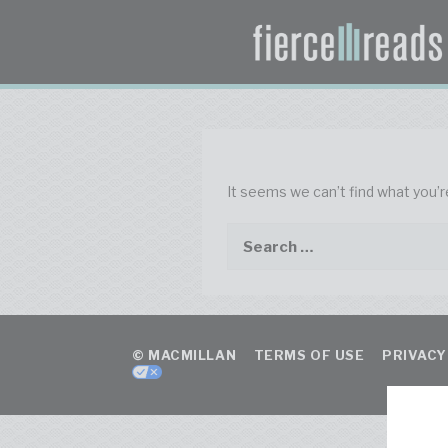
It seems we can’t find what you’r
© MACMILLAN
TERMS OF USE
PRIVACY